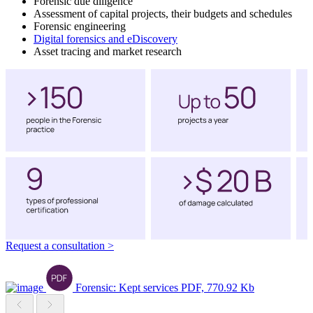
Forensic due diligence
Assessment of capital projects, their budgets and schedules
Forensic engineering
Digital forensics and eDiscovery
Asset tracing and market research
Request a consultation
>
Forensic: Kept services
PDF, 770.92 Kb