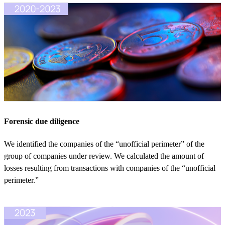
Forensic due diligence
We identified the companies of the “unofficial perimeter” of the
group of companies under review. We calculated the amount of
losses resulting from transactions with companies of the “unofficial
perimeter.”