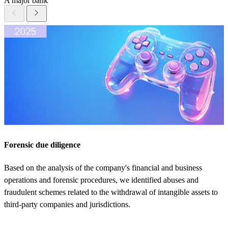
A major bank
Forensic due diligence
Based on the analysis of the company's financial and business
operations and forensic procedures, we identified abuses and
fraudulent schemes related to the withdrawal of intangible assets to
third-party companies and jurisdictions.