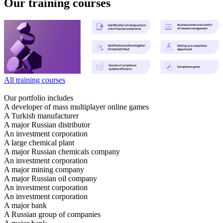
Our training courses
All training courses
Our portfolio includes
A developer of mass multiplayer online games
A Turkish manufacturer
A major Russian distributor
An investment corporation
A large chemical plant
A major Russian chemicals company
An investment corporation
A major mining company
A major Russian oil company
An investment corporation
An investment corporation
A major bank
A Russian group of companies