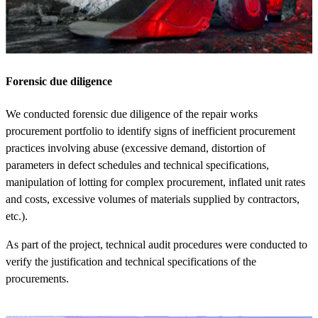
Forensic due diligence
We conducted forensic due diligence of the repair works
procurement portfolio to identify signs of inefficient procurement
practices involving abuse (excessive demand, distortion of
parameters in defect schedules and technical specifications,
manipulation of lotting for complex procurement, inflated unit rates
and costs, excessive volumes of materials supplied by contractors,
etc.).
As part of the project, technical audit procedures were conducted to
verify the justification and technical specifications of the
procurements.