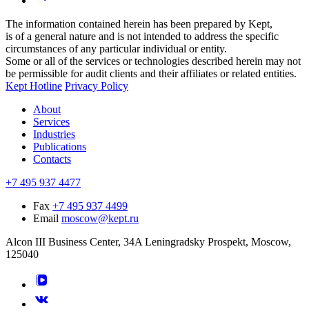
The information contained herein has been prepared by Kept,
is of a general nature and is not intended to address the specific
circumstances of any particular individual or entity.
Some or all of the services or technologies described herein may not
be permissible for audit clients and their affiliates or related entities.
Kept Hotline
Privacy Policy
About
Services
Industries
Publications
Contacts
+7 495 937 4477
Fax
+7 495 937 4499
Email
moscow@kept.ru
Alcon III Business Center, 34A Leningradsky Prospekt, Moscow,
125040