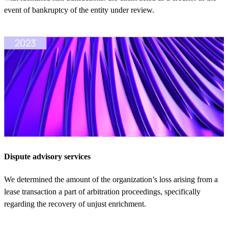
event of bankruptcy of the entity under review.
Dispute advisory services
We determined the amount of the organization’s loss arising from a
lease transaction a part of arbitration proceedings, specifically
regarding the recovery of unjust enrichment.