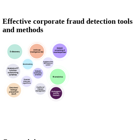
Effective corporate fraud detection tools
and methods