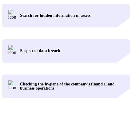
Search for hidden information in assets
Suspected data breach
Checking the hygiene of the company’s financial and
business operations