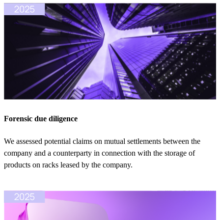
Forensic due diligence
We assessed potential claims on mutual settlements between the
company and a counterparty in connection with the storage of
products on racks leased by the company.