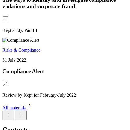
violations and corporate fraud
Kept study. Part III
Risks & Compliance
31 July 2022
Compliance Alert
Review by Kept for February-July 2022
All materials
Contacts