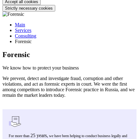
Accept all cookies
Strictly necessary cookies
Main
Services
Consulting
Forensic
Forensic
We know how to protect your business
We prevent, detect and investigate fraud, corruption and other
violations, and act as forensic experts in court. We were the first
among competitors to introduce Forensic practice in Russia, and we
remain the market leaders today.
25 years,
For more than
we have been helping to conduct business legally and