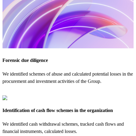
Forensic due diligence
We identified schemes of abuse and calculated potential losses in the
procurement and investment activities of the Group.
Identification of cash flow schemes in the organization
We identified cash withdrawal schemes, tracked cash flows and
financial instruments, calculated losses.