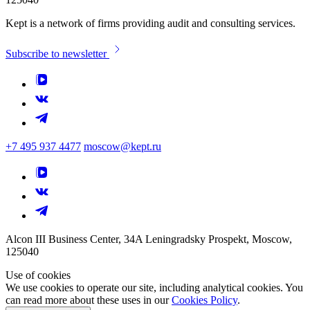
Kept is a network of firms providing audit and consulting services.
Subscribe to newsletter
+7 495 937 4477
moscow@kept.ru
Alcon III Business Center, 34A Leningradsky Prospekt, Moscow,
125040
Use of cookies
We use cookies to operate our site, including analytical cookies. You
can read more about these uses in our
Cookies Policy
.