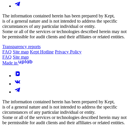
The information contained herein has been prepared by Kept,
is of a general nature and is not intended to address the specific
circumstances of any particular individual or entity.
Some or all of the services or technologies described herein may not
be permissible for audit clients and their affiliates or related entities.
Transparency reports
FAQ
Site map
Kept Hotline
Privacy Policy
FAQ
Site map
Made in
The information contained herein has been prepared by Kept,
is of a general nature and is not intended to address the specific
circumstances of any particular individual or entity.
Some or all of the services or technologies described herein may not
be permissible for audit clients and their affiliates or related entities.