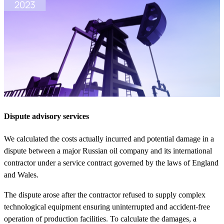
Dispute advisory services
We calculated the costs actually incurred and potential damage in a
dispute between a major Russian oil company and its international
contractor under a service contract governed by the laws of England
and Wales.
The dispute arose after the contractor refused to supply complex
technological equipment ensuring uninterrupted and accident-free
operation of production facilities. To calculate the damages, a