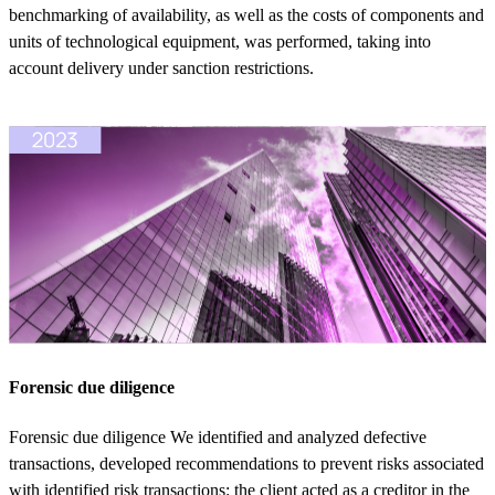
benchmarking of availability, as well as the costs of components and
units of technological equipment, was performed, taking into
account delivery under sanction restrictions.
Forensic due diligence
Forensic due diligence We identified and analyzed defective
transactions, developed recommendations to prevent risks associated
with identified risk transactions: the client acted as a creditor in the