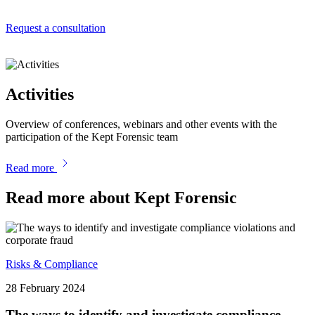
Request a consultation
Activities
Overview of conferences, webinars and other events with the
participation of the Kept Forensic team
Read more
Read more about Kept Forensic
Risks & Compliance
28 February 2024
The ways to identify and investigate compliance