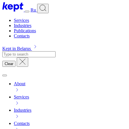
Ru
Services
Industries
Publications
Contacts
Kept in Belarus
Clear
About
Services
Industries
Contacts