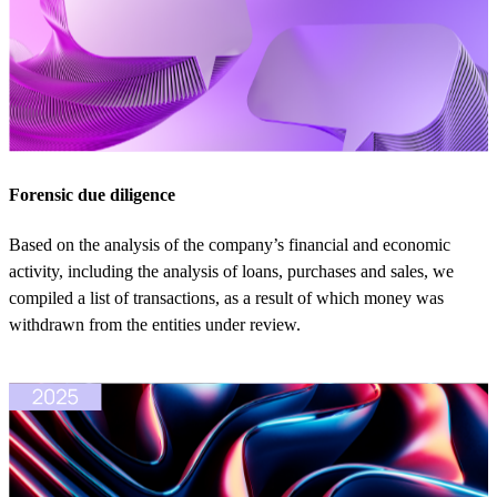
Forensic due diligence
Based on the analysis of the company’s financial and economic
activity, including the analysis of loans, purchases and sales, we
compiled a list of transactions, as a result of which money was
withdrawn from the entities under review.