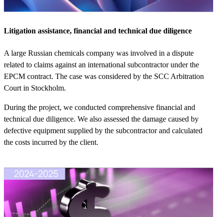
Litigation assistance, financial and technical due diligence
A large Russian chemicals company was involved in a dispute
related to claims against an international subcontractor under the
EPCM contract. The case was considered by the SCC Arbitration
Court in Stockholm.
During the project, we conducted comprehensive financial and
technical due diligence. We also assessed the damage caused by
defective equipment supplied by the subcontractor and calculated
the costs incurred by the client.