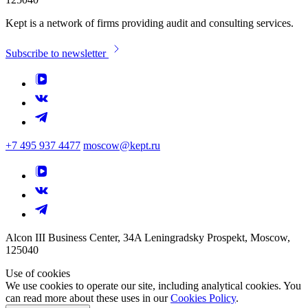
Kept is a network of firms providing audit and consulting services.
Subscribe to newsletter
+7 495 937 4477
moscow@kept.ru
Alcon III Business Center, 34A Leningradsky Prospekt, Moscow,
125040
Use of cookies
We use cookies to operate our site, including analytical cookies. You
can read more about these uses in our
Cookies Policy
.