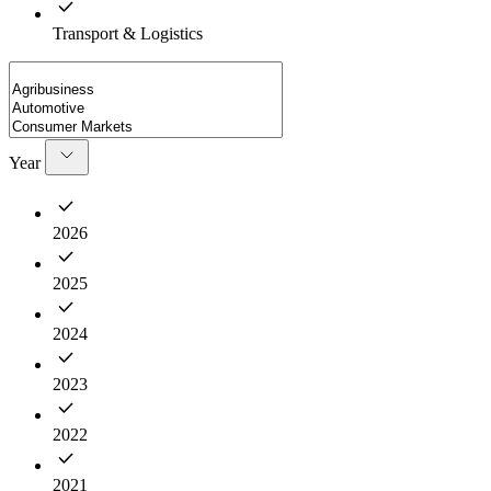
Transport & Logistics
Year
2026
2025
2024
2023
2022
2021