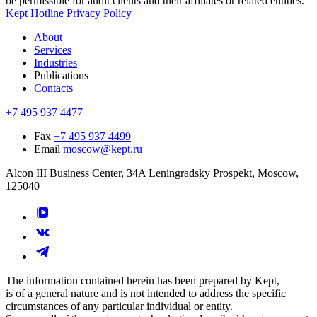
be permissible for audit clients and their affiliates or related entities.
Kept Hotline
Privacy Policy
About
Services
Industries
Publications
Contacts
+7 495 937 4477
Fax
+7 495 937 4499
Email
moscow@kept.ru
Alcon III Business Center, 34A Leningradsky Prospekt, Moscow,
125040
The information contained herein has been prepared by Kept,
is of a general nature and is not intended to address the specific
circumstances of any particular individual or entity.