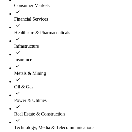
Consumer Markets
Financial Services
Healthcare & Pharmaceuticals
Infrastructure
Insurance
Metals & Mining
Oil & Gas
Power & Utilities
Real Estate & Construction
Technology, Media & Telecommunications