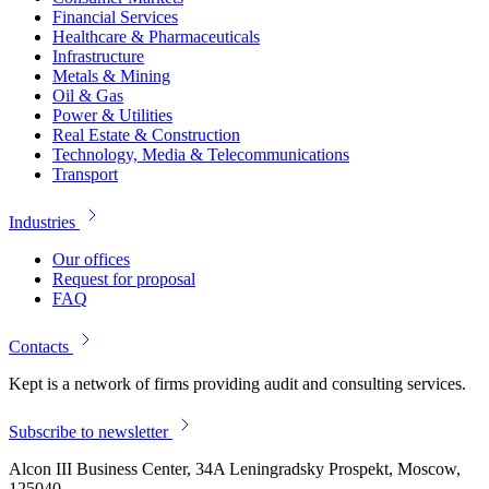
Financial Services
Healthcare & Pharmaceuticals
Infrastructure
Metals & Mining
Oil & Gas
Power & Utilities
Real Estate & Construction
Technology, Media & Telecommunications
Transport
Industries
Our offices
Request for proposal
FAQ
Contacts
Kept is a network of firms providing audit and consulting services.
Subscribe to newsletter
Alcon III Business Center, 34A Leningradsky Prospekt, Moscow,
125040