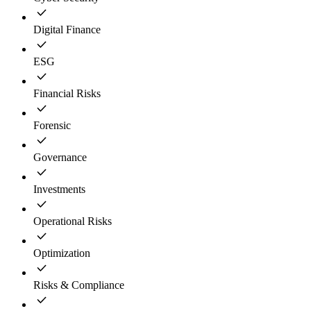
Digital Finance
ESG
Financial Risks
Forensic
Governance
Investments
Operational Risks
Optimization
Risks & Compliance