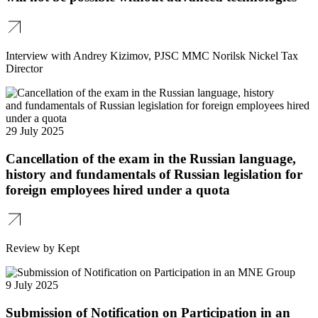
Interview with Andrey Kizimov, PJSC MMC Norilsk Nickel Tax
Director
29 July 2025
Cancellation of the exam in the Russian language,
history and fundamentals of Russian legislation for
foreign employees hired under a quota
Review by Kept
9 July 2025
Submission of Notification on Participation in an