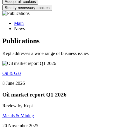
Accept all cookies
Strictly necessary cookies
Main
News
Publications
Kept addresses a wide range of business issues
Oil & Gas
8 June 2026
Oil market report Q1 2026
Review by Kept
Metals & Mining
20 November 2025