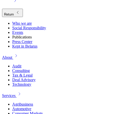
Return
Who we are
Social Responsibility
Events
Publications
Press Center
Kept in Belarus
About
Audit
Consulting
Tax & Legal
Deal Advisory
Technology
Services
Agribusiness
Automotive
Consumer Markets