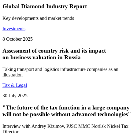
Global Diamond Industry Report
Key developments and market trends
Investments
8 October 2025
Assessment of country risk and its impact
on business valuation in Russia
Taking transport and logistics infrastructure companies as an
illustration
Tax & Legal
30 July 2025
"The future of the tax function in a large company
will not be possible without advanced technologies"
Interview with Andrey Kizimov, PJSC MMC Norilsk Nickel Tax
Director