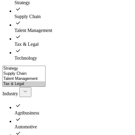
Strategy
Supply Chain
Talent Management
Tax & Legal
Technology
Industry
Agribusiness
Automotive