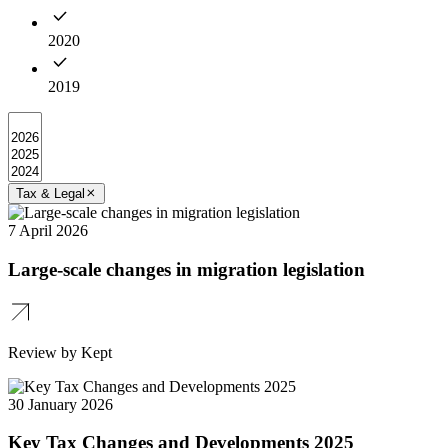
2020
2019
Tax & Legal
7 April 2026
Large-scale changes in migration legislation
Review by Kept
30 January 2026
Key Tax Changes and Developments 2025