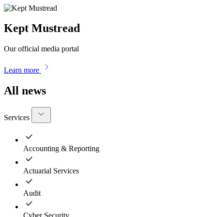
Kept Mustread
Our official media portal
Learn more
All news
Services
Accounting & Reporting
Actuarial Services
Audit
Cyber Security