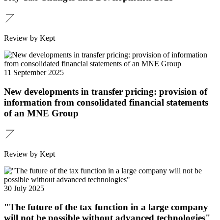
Review by Kept
11 September 2025
New developments in transfer pricing: provision of
information from consolidated financial statements
of an MNE Group
Review by Kept
30 July 2025
"The future of the tax function in a large company
will not be possible without advanced technologies"