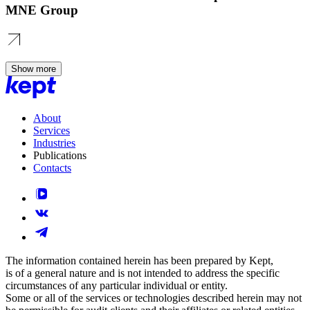
MNE Group
Show more
About
Services
Industries
Publications
Contacts
The information contained herein has been prepared by Kept,
is of a general nature and is not intended to address the specific
circumstances of any particular individual or entity.
Some or all of the services or technologies described herein may not