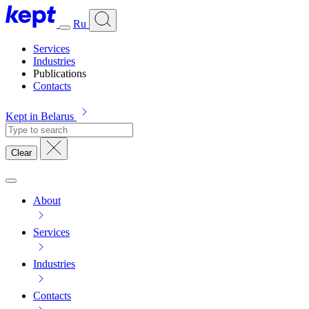
Ru
Services
Industries
Publications
Contacts
Kept in Belarus
Clear
About
Services
Industries
Contacts