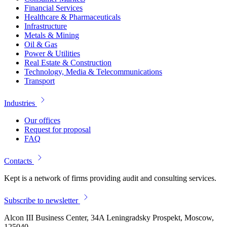
Financial Services
Healthcare & Pharmaceuticals
Infrastructure
Metals & Mining
Oil & Gas
Power & Utilities
Real Estate & Construction
Technology, Media & Telecommunications
Transport
Industries
Our offices
Request for proposal
FAQ
Contacts
Kept is a network of firms providing audit and consulting services.
Subscribe to newsletter
Alcon III Business Center, 34A Leningradsky Prospekt, Moscow,
125040