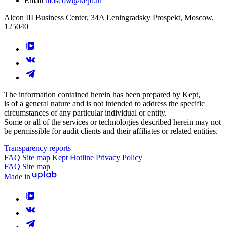
Email
moscow@kept.ru
Alcon III Business Center, 34A Leningradsky Prospekt, Moscow,
125040
The information contained herein has been prepared by Kept,
is of a general nature and is not intended to address the specific
circumstances of any particular individual or entity.
Some or all of the services or technologies described herein may not
be permissible for audit clients and their affiliates or related entities.
Transparency reports
FAQ
Site map
Kept Hotline
Privacy Policy
FAQ
Site map
Made in