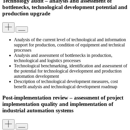
Technology audit – analysis and assessment of
bottlenecks, technological development potential and
production upgrade
Analysis of the current level of technological and information
support for production, condition of equipment and technical
processes
Analysis and assessment of bottlenecks in production,
technological and logistics processes
Technological benchmarking, identification and assessment of
the potential for technological development and production
automation development
Description of technological development measures, cost
benefit analysis and technological development roadmap
Post-implementation review – assessment of project
implementation quality and implementation of
industrial automation systems