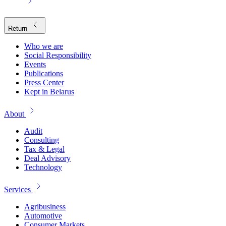
Return
Who we are
Social Responsibility
Events
Publications
Press Center
Kept in Belarus
About
Audit
Consulting
Tax & Legal
Deal Advisory
Technology
Services
Agribusiness
Automotive
Consumer Markets