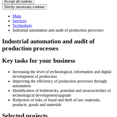
Accept all cookies
Strictly necessary cookies
Main
Services
Technology
Industrial automation and audit of production processes
Industrial automation and audit of
production processes
Key tasks for your business
Increasing the level of technological, information and digital
development of production
Improving the efficiency of production processes through
automation
Identification of bottlenecks, potential and areas/activities of
technological development/upgrade
Reduction of risks of fraud and theft of raw materials,
products, goods and materials
Selected projects