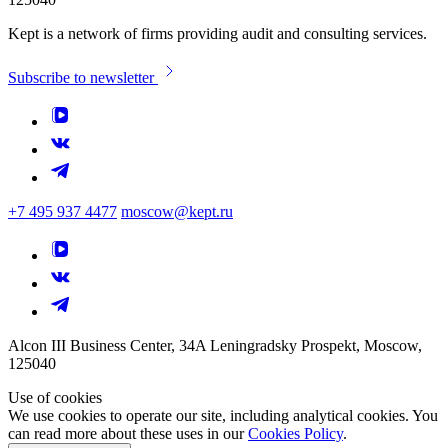
Kept is a network of firms providing audit and consulting services.
Subscribe to newsletter
+7 495 937 4477
moscow@kept.ru
Alcon III Business Center, 34A Leningradsky Prospekt, Moscow,
125040
Use of cookies
We use cookies to operate our site, including analytical cookies. You
can read more about these uses in our
Cookies Policy
.