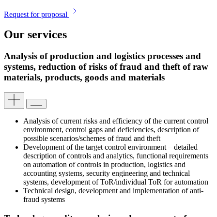
Request for proposal
Our services
Analysis of production and logistics processes and
systems, reduction of risks of fraud and theft of raw
materials, products, goods and materials
Analysis of current risks and efficiency of the current control
environment, control gaps and deficiencies, description of
possible scenarios/schemes of fraud and theft
Development of the target control environment – detailed
description of controls and analytics, functional requirements
on automation of controls in production, logistics and
accounting systems, security engineering and technical
systems, development of ToR/individual ToR for automation
Technical design, development and implementation of anti-
fraud systems