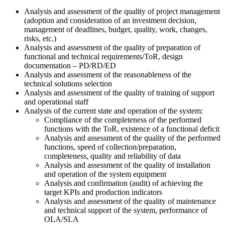
Analysis and assessment of the quality of project management
(adoption and consideration of an investment decision,
management of deadlines, budget, quality, work, changes,
risks, etc.)
Analysis and assessment of the quality of preparation of
functional and technical requirements/ToR, design
documentation – PD/RD/ED
Analysis and assessment of the reasonableness of the
technical solutions selection
Analysis and assessment of the quality of training of support
and operational staff
Analysis of the current state and operation of the system:
Compliance of the completeness of the performed
functions with the ToR, existence of a functional deficit
Analysis and assessment of the quality of the performed
functions, speed of collection/preparation,
completeness, quality and reliability of data
Analysis and assessment of the quality of installation
and operation of the system equipment
Analysis and confirmation (audit) of achieving the
target KPIs and production indicators
Analysis and assessment of the quality of maintenance
and technical support of the system, performance of
OLA/SLA