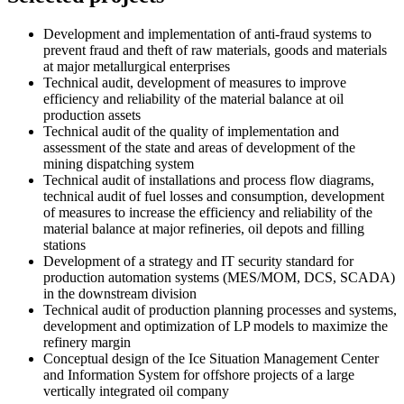
Development and implementation of anti-fraud systems to
prevent fraud and theft of raw materials, goods and materials
at major metallurgical enterprises
Technical audit, development of measures to improve
efficiency and reliability of the material balance at oil
production assets
Technical audit of the quality of implementation and
assessment of the state and areas of development of the
mining dispatching system
Technical audit of installations and process flow diagrams,
technical audit of fuel losses and consumption, development
of measures to increase the efficiency and reliability of the
material balance at major refineries, oil depots and filling
stations
Development of a strategy and IT security standard for
production automation systems (MES/MOM, DCS, SCADA)
in the downstream division
Technical audit of production planning processes and systems,
development and optimization of LP models to maximize the
refinery margin
Conceptual design of the Ice Situation Management Center
and Information System for offshore projects of a large
vertically integrated oil company