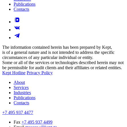
Publications
Contacts
The information contained herein has been prepared by Kept,
is of a general nature and is not intended to address the specific
circumstances of any particular individual or entity.
Some or all of the services or technologies described herein may not
be permissible for audit clients and their affiliates or related entities.
Kept Hotline
Privacy Policy
About
Services
Industries
Publications
Contacts
+7 495 937 4477
Fax
+7 495 937 4499