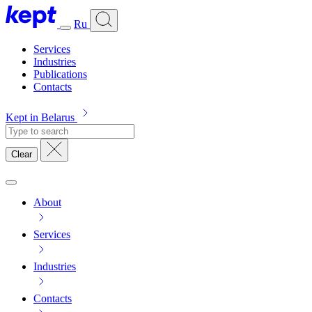
Ru
Services
Industries
Publications
Contacts
Kept in Belarus
Clear
About
Services
Industries
Contacts