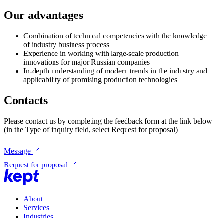
Our advantages
Combination of technical competencies with the knowledge
of industry business process
Experience in working with large-scale production
innovations for major Russian companies
In-depth understanding of modern trends in the industry and
applicability of promising production technologies
Contacts
Please contact us by completing the feedback form at the link below
(in the Type of inquiry field, select Request for proposal)
Message
Request for proposal
About
Services
Industries