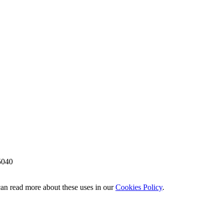
5040
 can read more about these uses in our
Cookies Policy
.