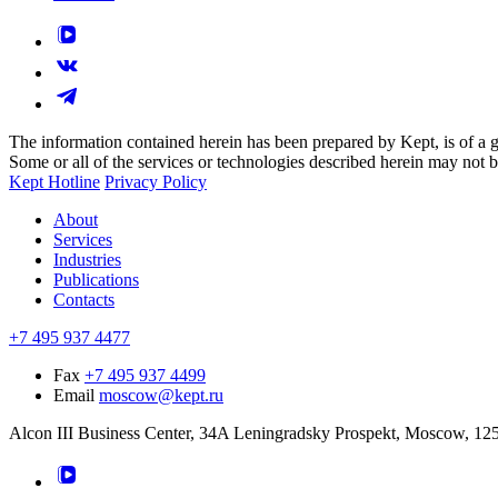
The information contained herein has been prepared by Kept, is of a gen
Some or all of the services or technologies described herein may not be p
Kept Hotline
Privacy Policy
About
Services
Industries
Publications
Contacts
+7 495 937 4477
Fax
+7 495 937 4499
Email
moscow@kept.ru
Alcon III Business Center, 34A Leningradsky Prospekt, Moscow, 12