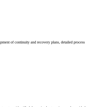
pment of continuity and recovery plans, detailed process