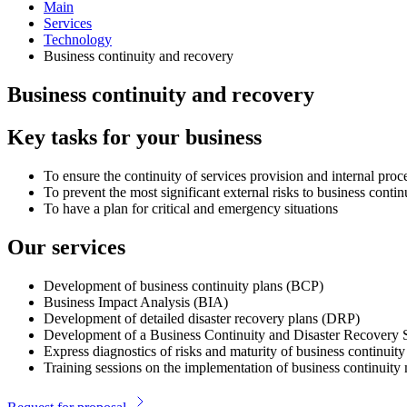
Main
Services
Technology
Business continuity and recovery
Business continuity and recovery
Key tasks for your business
To ensure the continuity of services provision and internal pro
To prevent the most significant external risks to business conti
To have a plan for critical and emergency situations
Our services
Development of business continuity plans (BCP)
Business Impact Analysis (BIA)
Development of detailed disaster recovery plans (DRP)
Development of a Business Continuity and Disaster Recovery 
Express diagnostics of risks and maturity of business continu
Training sessions on the implementation of business continui