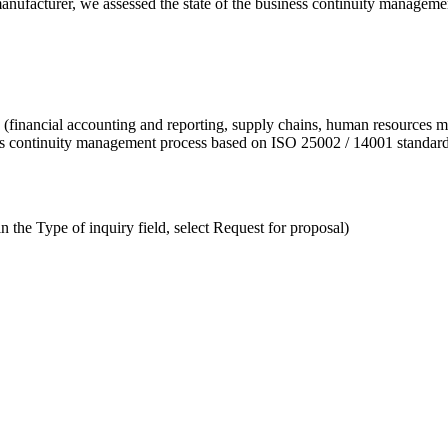
manufacturer, we assessed the state of the business continuity managem
es (financial accounting and reporting, supply chains, human resources 
ty’s continuity management process based on ISO 25002 / 14001 standar
n the Type of inquiry field, select Request for proposal)