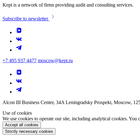
Kept is a network of firms providing audit and consulting services.
Subscribe to newsletter
+7 495 937 4477
moscow@kept.ru
Alcon III Business Center, 34A Leningradsky Prospekt, Moscow, 12
Use of cookies
We use cookies to operate our site, including analytical cookies. You
Accept all cookies
Strictly necessary cookies