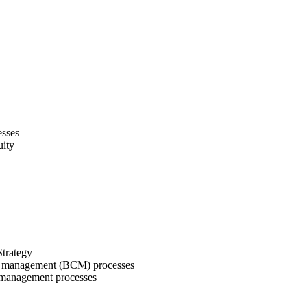
cesses
nuity
Strategy
ity management (BCM) processes
ty management processes