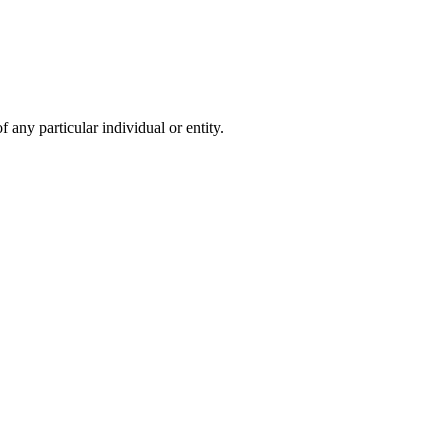
 any particular individual or entity.