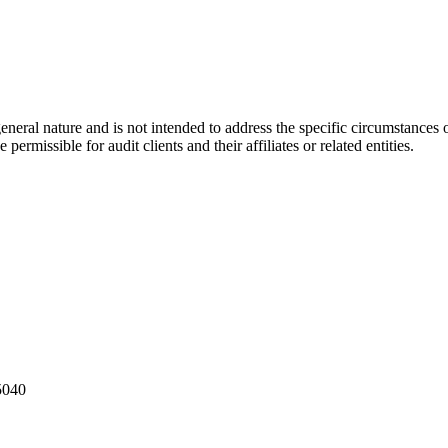
eral nature and is not intended to address the specific circumstances of
ermissible for audit clients and their affiliates or related entities.
5040