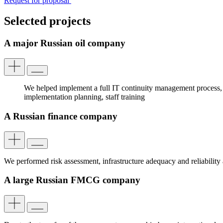
Request for proposal
Selected projects
A major Russian oil company
We helped implement a full IT continuity management process, i
implementation planning, staff training
A Russian finance company
We performed risk assessment, infrastructure adequacy and reliability
A large Russian FMCG company