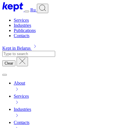
Ru
Services
Industries
Publications
Contacts
Kept in Belarus
Clear
About
Services
Industries
Contacts