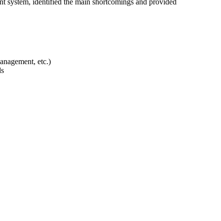
ent system, identified the main shortcomings and provided
management, etc.)
ds