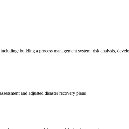
ncluding: building a process management system, risk analysis, develo
 assessment and adjusted disaster recovery plans