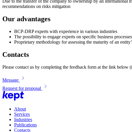
Due to the transfer of the company to ownership by an international 
recommendations on risks mitigation
Our advantages
BCP-DRP experts with experience in various industries
The possibility to engage experts on specific business process
Proprietary methodology for assessing the maturity of an enti
Contacts
Please contact us by completing the feedback form at the link below (i
Message
Request for proposal
About
Services
Industries
Publications
Contacts