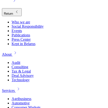
Return
Who we are
Social Responsibility
Events
Publications
Press Center
Kept in Belarus
About
Audit
Consulting
Tax & Legal
Deal Advisory
Technology
Services
Agribusiness
Automotive
Consumer Markets