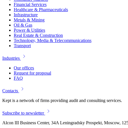
Financial Services
Healthcare & Pharmaceuticals
Infrastructure
Metals & Mining
Oil & Gas
Power & Utilities
Real Estate & Construction
Technology, Media & Telecommunications
Transport
Industries
Our offices
Request for proposal
FAQ
Contacts
Kept is a network of firms providing audit and consulting services.
Subscribe to newsletter
Alcon III Business Center, 34A Leningradsky Prospekt, Moscow, 12