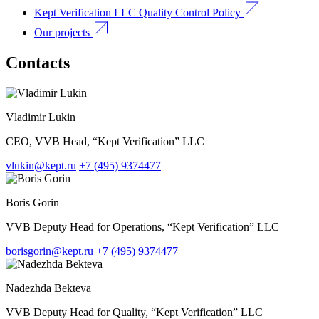
Kept Verification LLC Quality Control Policy
Our projects
Contacts
Vladimir Lukin
CEO, VVB Head, “Kept Verification” LLC
vlukin@kept.ru
+7 (495) 9374477
Boris Gorin
VVB Deputy Head for Operations, “Kept Verification” LLC
borisgorin@kept.ru
+7 (495) 9374477
Nadezhda Bekteva
VVB Deputy Head for Quality, “Kept Verification” LLC