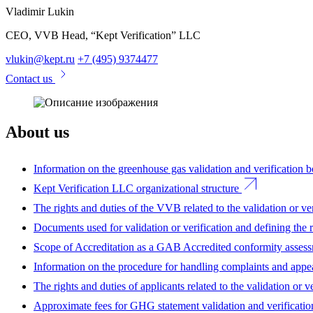
Vladimir Lukin
CEO, VVB Head, “Kept Verification” LLC
vlukin@kept.ru
+7 (495) 9374477
Contact us
About us
Information on the greenhouse gas validation and verification
Kept Verification LLC organizational structure
The rights and duties of the VVB related to the validation or ver
Documents used for validation or verification and defining the 
Scope of Accreditation as a GAB Accredited conformity asses
Information on the procedure for handling complaints and appe
The rights and duties of applicants related to the validation or ve
Approximate fees for GHG statement validation and verificatio