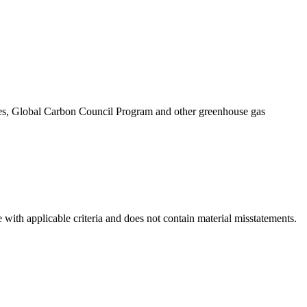
eries, Global Carbon Council Program and other greenhouse gas
 with applicable criteria and does not contain material misstatements.