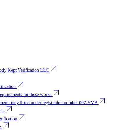
 body Kept Verification LLC
ification
requirements for these works
sment body listed under registration number 007-VVB
als
rification
n