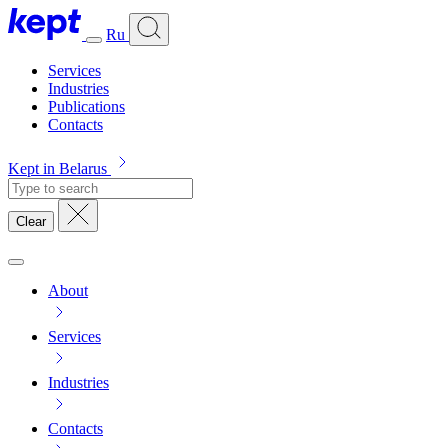
Ru
Services
Industries
Publications
Contacts
Kept in Belarus
Clear
About
Services
Industries
Contacts