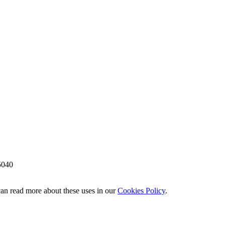
5040
 can read more about these uses in our
Cookies Policy
.