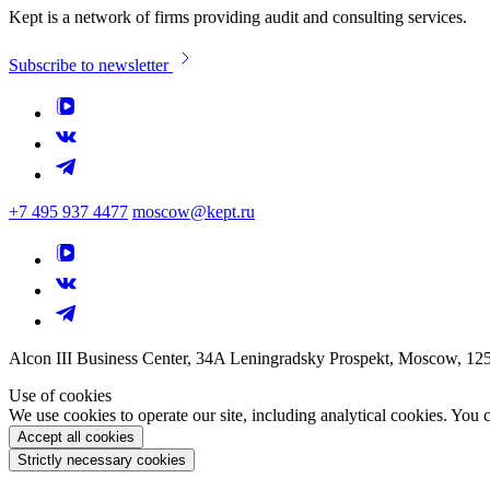
Kept is a network of firms providing audit and consulting services.
Subscribe to newsletter
+7 495 937 4477
moscow@kept.ru
Alcon III Business Center, 34A Leningradsky Prospekt, Moscow, 12
Use of cookies
We use cookies to operate our site, including analytical cookies. You
Accept all cookies
Strictly necessary cookies