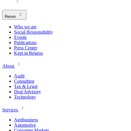
Return
Who we are
Social Responsibility
Events
Publications
Press Center
Kept in Belarus
About
Audit
Consulting
Tax & Legal
Deal Advisory
Technology
Services
Agribusiness
Automotive
Consumer Markets