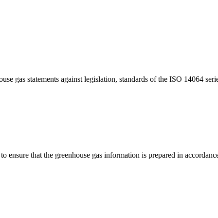
house gas statements against legislation, standards of the ISO 14064 s
t to ensure that the greenhouse gas information is prepared in accordance