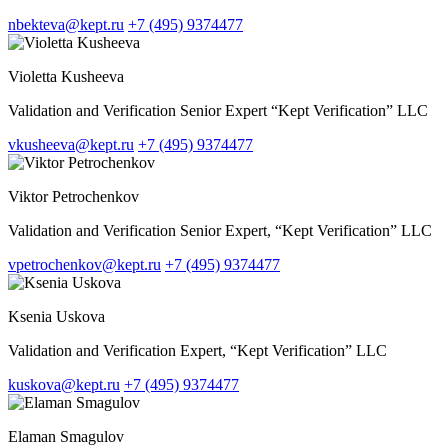
nbekteva@kept.ru
+7 (495) 9374477
Violetta Kusheeva
Validation and Verification Senior Expert “Kept Verification” LLC
vkusheeva@kept.ru
+7 (495) 9374477
Viktor Petrochenkov
Validation and Verification Senior Expert, “Kept Verification” LLC
vpetrochenkov@kept.ru
+7 (495) 9374477
Ksenia Uskova
Validation and Verification Expert, “Kept Verification” LLC
kuskova@kept.ru
+7 (495) 9374477
Elaman Smagulov