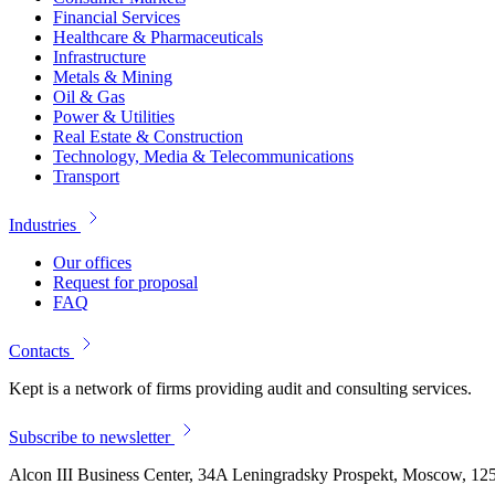
Financial Services
Healthcare & Pharmaceuticals
Infrastructure
Metals & Mining
Oil & Gas
Power & Utilities
Real Estate & Construction
Technology, Media & Telecommunications
Transport
Industries
Our offices
Request for proposal
FAQ
Contacts
Kept is a network of firms providing audit and consulting services.
Subscribe to newsletter
Alcon III Business Center, 34A Leningradsky Prospekt, Moscow, 12