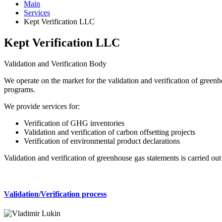
Main
Services
Kept Verification LLC
Kept Verification LLC
Validation and Verification Body
We operate on the market for the validation and verification of green
programs.
We provide services for:
Verification of GHG inventories
Validation and verification of carbon offsetting projects
Verification of environmental product declarations
Validation and verification of greenhouse gas statements is carried ou
Validation/Verification process