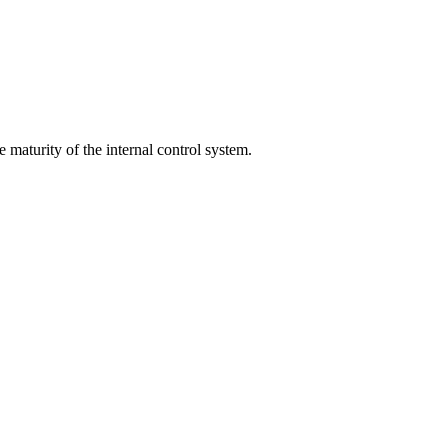
 maturity of the internal control system.