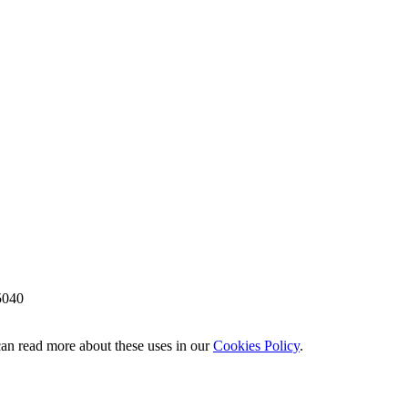
5040
 can read more about these uses in our
Cookies Policy
.