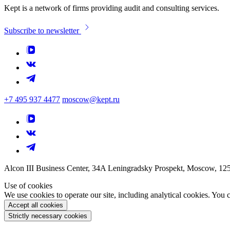
Kept is a network of firms providing audit and consulting services.
Subscribe to newsletter
+7 495 937 4477
moscow@kept.ru
Alcon III Business Center, 34A Leningradsky Prospekt, Moscow, 12
Use of cookies
We use cookies to operate our site, including analytical cookies. You
Accept all cookies
Strictly necessary cookies