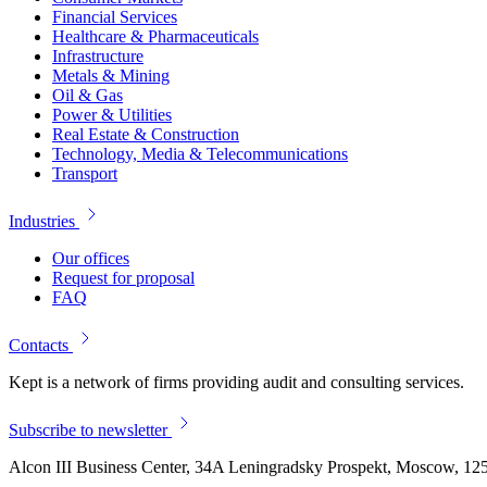
Financial Services
Healthcare & Pharmaceuticals
Infrastructure
Metals & Mining
Oil & Gas
Power & Utilities
Real Estate & Construction
Technology, Media & Telecommunications
Transport
Industries
Our offices
Request for proposal
FAQ
Contacts
Kept is a network of firms providing audit and consulting services.
Subscribe to newsletter
Alcon III Business Center, 34A Leningradsky Prospekt, Moscow, 12