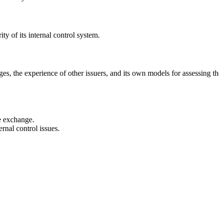
ty of its internal control system.
, the experience of other issuers, and its own models for assessing the
he exchange.
rnal control issues.