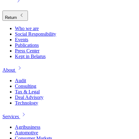
Return
Who we are
Social Responsibility
Events
Publications
Press Center
Kept in Belarus
About
Audit
Consulting
Tax & Legal
Deal Advisory
Technology
Services
Agribusiness
Automotive
Consumer Markets