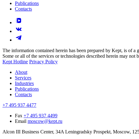
Publications
Contacts
The information contained herein has been prepared by Kept, is of a gen
Some or all of the services or technologies described herein may not be p
Kept Hotline
Privacy Policy
About
Services
Industries
Publications
Contacts
+7 495 937 4477
Fax
+7 495 937 4499
Email
moscow@kept.ru
Alcon III Business Center, 34A Leningradsky Prospekt, Moscow, 12