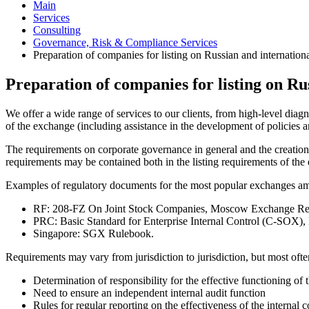
Main
Services
Consulting
Governance, Risk & Compliance Services
Preparation of companies for listing on Russian and internation
Preparation of companies for listing on Ru
We offer a wide range of services to our clients, from high-level diagn
of the exchange (including assistance in the development of policies 
The requirements on corporate governance in general and the creation 
requirements may be contained both in the listing requirements of the e
Examples of regulatory documents for the most popular exchanges am
RF: 208-FZ On Joint Stock Companies, Moscow Exchange Requi
PRC: Basic Standard for Enterprise Internal Control (C-SOX),
Singapore: SGX Rulebook.
Requirements may vary from jurisdiction to jurisdiction, but most often
Determination of responsibility for the effective functioning of 
Need to ensure an independent internal audit function
Rules for regular reporting on the effectiveness of the internal 