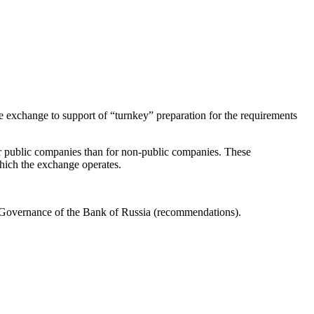
the exchange to support of “turnkey” preparation for the requirements
for public companies than for non-public companies. These
 which the exchange operates.
Governance of the Bank of Russia (recommendations).