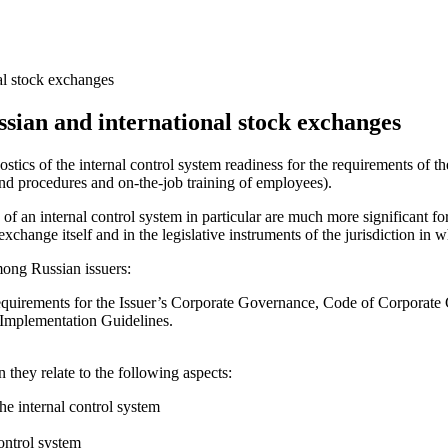
al stock exchanges
ssian and international stock exchanges
ostics of the internal control system readiness for the requirements of 
and procedures and on-the-job training of employees).
of an internal control system in particular are much more significant 
xchange itself and in the legislative instruments of the jurisdiction in
ong Russian issuers:
rements for the Issuer’s Corporate Governance, Code of Corporate 
 Implementation Guidelines.
 they relate to the following aspects:
the internal control system
control system