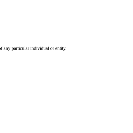
 any particular individual or entity.