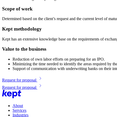
Scope of work
Determined based on the client’s request and the current level of maturi
Kept methodology
Kept has an extensive knowledge base on the requirements of exchanges
Value to the business
Reduction of own labor efforts on preparing for an IPO.
Minimizing the time needed to identify the areas required by t
Support of communication with underwriting banks on their inte
Request for proposal
Request for proposal
About
Services
Industries