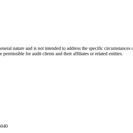
eral nature and is not intended to address the specific circumstances of
ermissible for audit clients and their affiliates or related entities.
5040