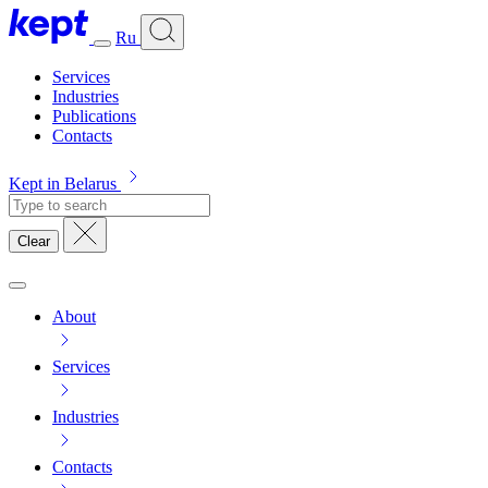
Ru
Services
Industries
Publications
Contacts
Kept in Belarus
Clear
About
Services
Industries
Contacts