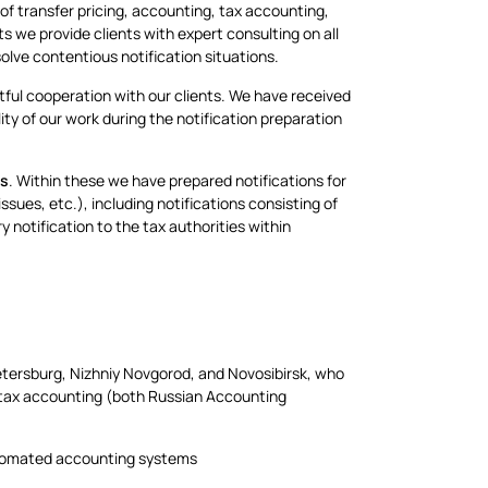
f transfer pricing, accounting, tax accounting,
ts we provide clients with expert consulting on all
olve contentious notification situations.
tful cooperation with our clients. We have received
ty of our work during the notification preparation
ts
. Within these we have prepared notifications for
issues, etc.), including notifications consisting of
 notification to the tax authorities within
tersburg, Nizhniy Novgorod, and Novosibirsk, who
nd tax accounting (both Russian Accounting
automated accounting systems