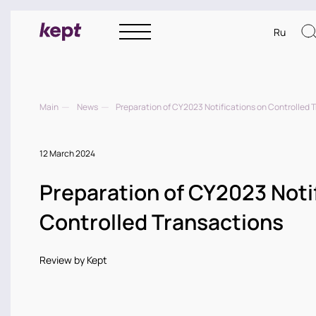
Ru
Main
News
Preparation of CY2023 Notifications on Controlled 
12 March 2024
Preparation of CY2023 Noti
Controlled Transactions
Review by Kept