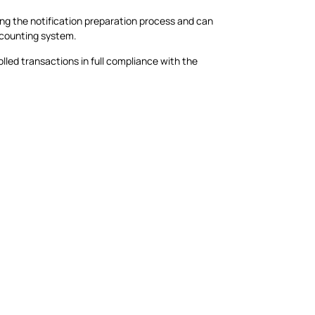
ing the notification preparation process and can
ccounting system.
olled transactions in full compliance with the
.