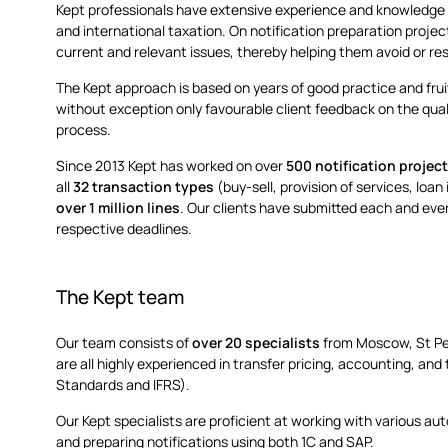
Kept professionals have extensive experience and knowledge o
and international taxation. On notification preparation projec
current and relevant issues, thereby helping them avoid or res
The Kept approach is based on years of good practice and frui
without exception only favourable client feedback on the quali
process.
Since 2013 Kept has worked on over
500 notification projec
all
32 transaction types
(buy-sell, provision of services, loan 
over 1 million lines
. Our clients have submitted each and every
respective deadlines.
The Kept team
Our team consists of
over 20 specialists
from Moscow, St Pe
are all highly experienced in transfer pricing, accounting, a
Standards and IFRS).
Our Kept specialists are proficient at working with various 
and preparing notifications using both 1C and SAP.