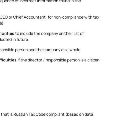
quence of incorrect information found in the
s CEO or Chief Accountant, for non-compliance with tax
e)
horities
to include the company on their list of
ducted in future
esponsible person and the company as a whole
fficulties
if the director / responsible person is a citizen
 that is Russian Tax Code compliant (based on data