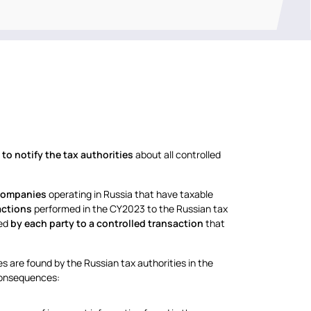
to notify the tax authorities
about all controlled
 companies
operating in Russia that have taxable
actions
performed in the CY2023 to the Russian tax
ted
by each party to a controlled transaction
that
kes are found by the Russian tax authorities in the
 consequences: