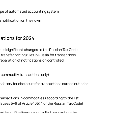
ype of automated accounting system
 notification on their own
cations for 2024
ed significant changes to the Russian Tax Code
transfer pricing rules in Russia for transactions
eparation of notifications on controlled
or commodity transactions only)
atory for disclosure for transactions carried out prior
transactions in commodities (according to the list
lauses 5–6 of Article 105.14 of the Russian Tax Code)
rovide notifications on controlled transactions by