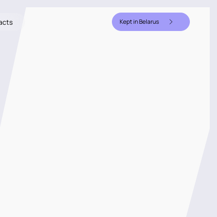
acts
Kept in Belarus