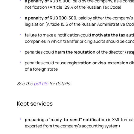
a penalty of RUB 5,000
, paid by the company, as a conse
notification (Article 129.4 of the Russian Tax Code)
a penalty of RUB 300-500
, paid by either the company’
legislation (Article 15.6 of the Russian Administrative Cod
failure to make a notification could
motivate the tax aut
companies in which transfer pricing audits should be con
penalties could
harm the reputation
of the director / r
penalties could cause
registration or visa-extension di
of a foreign state
See the
pdf file
for details.
Kept services
preparing a “ready-to-send” notification
in XML format
exported from the company’s accounting system)