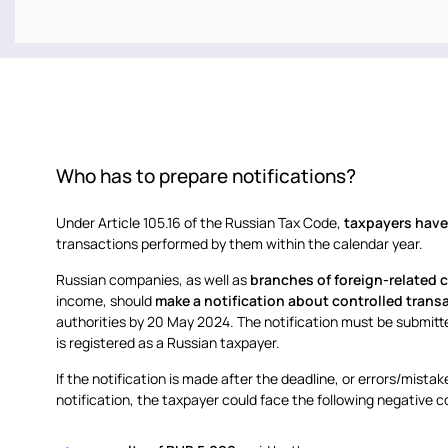
Who has to prepare notifications?
Under Article 105.16 of the Russian Tax Code,
taxpayers have 
transactions performed by them within the calendar year.
Russian companies, as well as
branches of foreign-related
income, should
make a notification about controlled trans
authorities by 20 May 2024. The notification must be submit
is registered as a Russian taxpayer.
If the notification is made after the deadline, or errors/mista
notification, the taxpayer could face the following negative