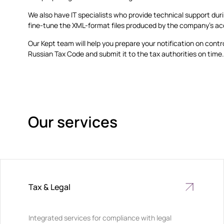
We also have IT specialists who provide technical support dur
fine-tune the XML-format files produced by the company’s a
Our Kept team will help you prepare your notification on contr
Russian Tax Code and submit it to the tax authorities on time
Our services
Tax & Legal
Integrated services for compliance with legal