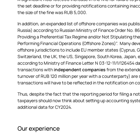
the set deadline or for providing notifications containing ina
the size of the fine was RUB 5,000.
In addition, an expanded list of offshore companies was publish
Russia) according to Russian Ministry of Finance Order No. 86
Providing a Preferential Tax Regime and/or Not Stipulating th
Performing Financial Operations (Offshore Zones)". Many devel
offshore jurisdictions to include EU member states (Cyprus, 
Switzerland, the UK, the US, Singapore, South Korea, Japan, etc
according to Ministry of Finance Letter N 03-12-11/1/126454 
transactions with
independent companies
from the extende
turnover of RUB 120 million per year with a counterparty) are
transactions will have to be reflected in the notification on 
Thus, despite the fact that the reporting period for filing a no
taxpayers should now think about setting up accounting syste
additional data for CY2024.
Our experience