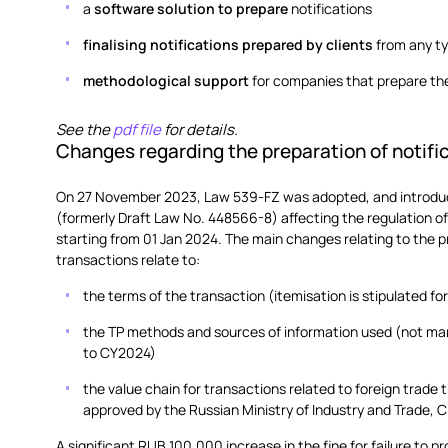
a
software solution to prepare
notifications
finalising notifications prepared by clients
from any t
methodological support
for companies that prepare the
See the
pdf file
for details.
Changes regarding the preparation of notifi
On 27 November 2023, Law 539-FZ was adopted, and introduc
(formerly Draft Law No. 448566-8) affecting the regulation of 
starting from 01 Jan 2024. The main changes relating to the pr
transactions relate to:
the terms of the transaction (itemisation is stipulated f
the TP methods and sources of information used (not mand
to CY2024)
the value chain for transactions related to foreign trade 
approved by the Russian Ministry of Industry and Trade, C
A significant RUB 100,000 increase in the fine for failure to p