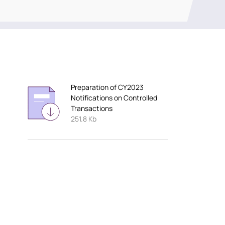
Preparation of CY2023
Notifications on Controlled
Transactions
251.8 Kb