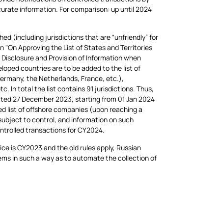
ccurate information. For comparison: up until 2024
ed (including jurisdictions that are “unfriendly” for
n "On Approving the List of States and Territories
e Disclosure and Provision of Information when
oped countries are to be added to the list of
Germany, the Netherlands, France, etc.),
. In total the list contains 91 jurisdictions. Thus,
dated 27 December 2023, starting from 01 Jan 2024
d list of offshore companies (upon reaching a
 subject to control, and information on such
controlled transactions for CY2024.
tice is CY2023 and the old rules apply, Russian
ms in such a way as to automate the collection of