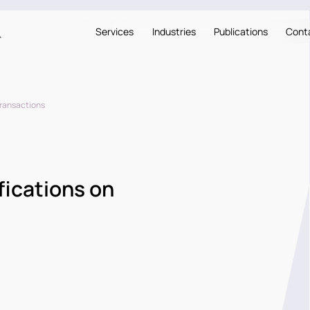
Services
Industries
Publications
Cont
Transactions
fications on