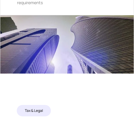
requirements
Tax & Legal