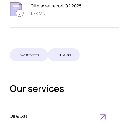
Oil market report Q2 2025
1.78 Mb
Investments
Oil & Gas
Our services
Oil & Gas