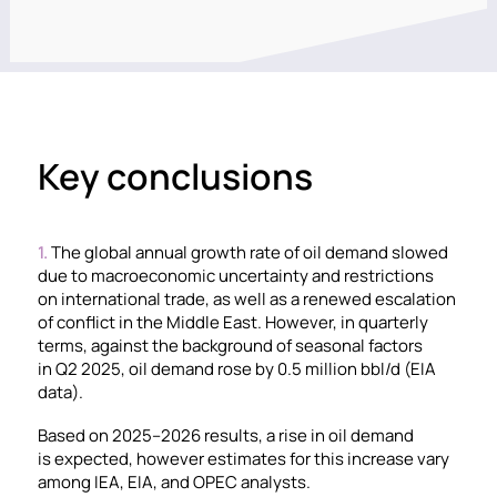
Key conclusions
1.
The global annual growth rate of oil demand slowed
due to macroeconomic uncertainty and restrictions
on international trade, as well as a renewed escalation
of conflict in the Middle East. However, in quarterly
terms, against the background of seasonal factors
in Q2 2025, oil demand rose by 0.5 million bbl/d (EIA
data).
Based on 2025–2026 results, a rise in oil demand
is expected, however estimates for this increase vary
among IEA, EIA, and OPEC analysts.