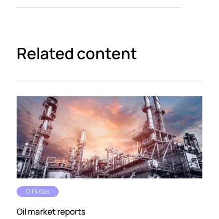
Related content
Oil & Gas
Oil market reports