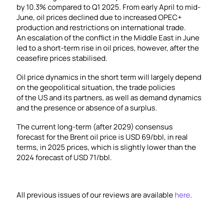
by 10.3% compared to Q1 2025. From early April to mid-
June, oil prices declined due to increased OPEC+
production and restrictions on international trade.
An escalation of the conflict in the Middle East in June
led to a short-term rise in oil prices, however, after the
ceasefire prices stabilised.
Oil price dynamics in the short term will largely depend
on the geopolitical situation, the trade policies
of the US and its partners, as well as demand dynamics
and the presence or absence of a surplus.
The current long-term (after 2029) consensus
forecast for the Brent oil price is USD 69/bbl, in real
terms, in 2025 prices, which is slightly lower than the
2024 forecast of USD 71/bbl.
All previous issues of our reviews are available
here
.