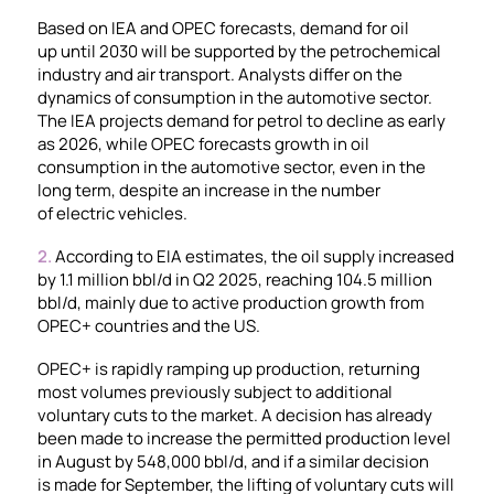
Based on IEA and OPEC forecasts, demand for oil
up until 2030 will be supported by the petrochemical
industry and air transport. Analysts differ on the
dynamics of consumption in the automotive sector.
The IEA projects demand for petrol to decline as early
as 2026, while OPEC forecasts growth in oil
consumption in the automotive sector, even in the
long term, despite an increase in the number
of electric vehicles.
2.
According to EIA estimates, the oil supply increased
by 1.1 million bbl/d in Q2 2025, reaching 104.5 million
bbl/d, mainly due to active production growth from
OPEC+ countries and the US.
OPEC+ is rapidly ramping up production, returning
most volumes previously subject to additional
voluntary cuts to the market. A decision has already
been made to increase the permitted production level
in August by 548,000 bbl/d, and if a similar decision
is made for September, the lifting of voluntary cuts will