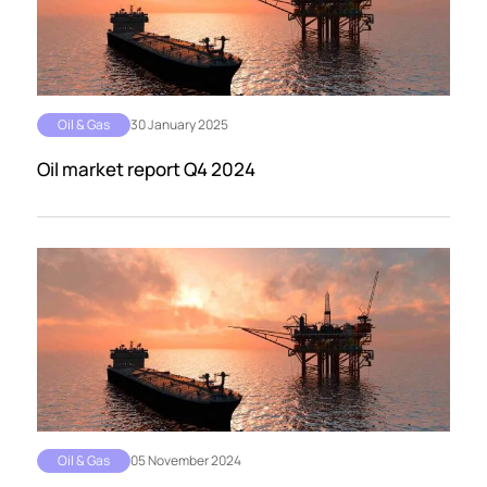
Oil & Gas
30 January 2025
Oil market report Q4 2024
Oil & Gas
05 November 2024