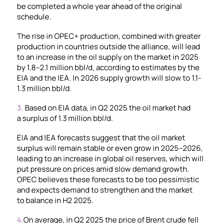
be completed a whole year ahead of the original
schedule.
The rise in OPEC+ production, combined with greater
production in countries outside the alliance, will lead
to an increase in the oil supply on the market in 2025
by 1.8–2.1 million bbl/d, according to estimates by the
EIA and the IEA. In 2026 supply growth will slow to 1.1-
1.3 million bbl/d.
3.
Based on EIA data, in Q2 2025 the oil market had
a surplus of 1.3 million bbl/d.
EIA and IEA forecasts suggest that the oil market
surplus will remain stable or even grow in 2025–2026,
leading to an increase in global oil reserves, which will
put pressure on prices amid slow demand growth.
OPEC believes these forecasts to be too pessimistic
and expects demand to strengthen and the market
to balance in H2 2025.
4.
On average, in Q2 2025 the price of Brent crude fell