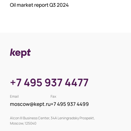
Oil market report Q3 2024
+7 495 937 4477
Email
Fax
moscow@kept.ru
+7 495 937 4499
Alcon III Business Center, 34A Leningradsky Prospekt,
Moscow, 125040