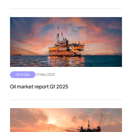
Oil & Gas
13 May 2025
Oil market report Q1 2025