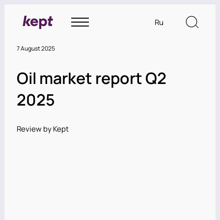
Ru
7 August 2025
Oil market report Q2
2025
Review by Kept