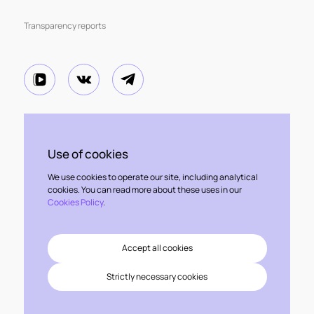
Transparency reports
The information contained herein has been prepared by Kept,
is of a general nature and is not intended to address the specific
Use of cookies
circumstances of any particular individual or entity.
Some or all of the services or technologies described herein may not
We use cookies to operate our site, including analytical
be permissible for audit clients and their affiliates or related entities.
cookies. You can read more about these uses in our
Cookies Policy
.
FAQ
Site map
Accept all cookies
Kept Hotline
Strictly necessary cookies
Privacy Policy