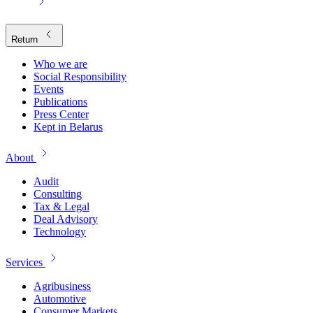
Return
Who we are
Social Responsibility
Events
Publications
Press Center
Kept in Belarus
About
Audit
Consulting
Tax & Legal
Deal Advisory
Technology
Services
Agribusiness
Automotive
Consumer Markets