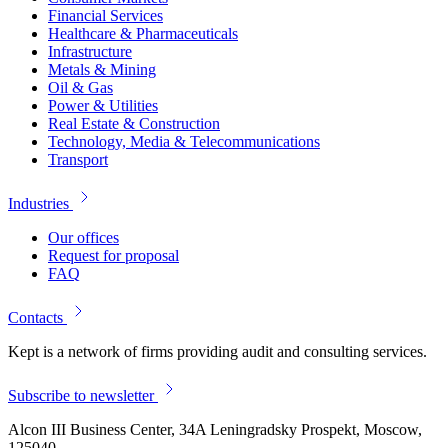
Financial Services
Healthcare & Pharmaceuticals
Infrastructure
Metals & Mining
Oil & Gas
Power & Utilities
Real Estate & Construction
Technology, Media & Telecommunications
Transport
Industries
Our offices
Request for proposal
FAQ
Contacts
Kept is a network of firms providing audit and consulting services.
Subscribe to newsletter
Alcon III Business Center, 34A Leningradsky Prospekt, Moscow,
125040