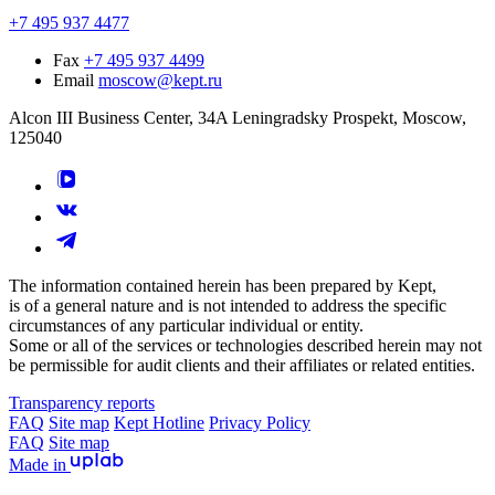
+7 495 937 4477
Fax
+7 495 937 4499
Email
moscow@kept.ru
Alcon III Business Center, 34A Leningradsky Prospekt, Moscow,
125040
The information contained herein has been prepared by Kept,
is of a general nature and is not intended to address the specific
circumstances of any particular individual or entity.
Some or all of the services or technologies described herein may not
be permissible for audit clients and their affiliates or related entities.
Transparency reports
FAQ
Site map
Kept Hotline
Privacy Policy
FAQ
Site map
Made in