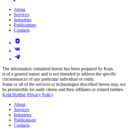
About
Services
Industries
Publications
Contacts
The information contained herein has been prepared by Kept,
is of a general nature and is not intended to address the specific
circumstances of any particular individual or entity.
Some or all of the services or technologies described herein may not
be permissible for audit clients and their affiliates or related entities.
Kept Hotline
Privacy Policy
About
Services
Industries
Publications
Contacts