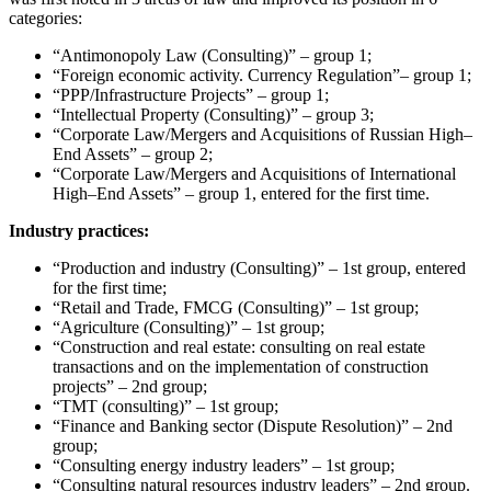
categories:
“Antimonopoly Law (Consulting)” – group 1;
“Foreign economic activity. Currency Regulation”– group 1;
“PPP/Infrastructure Projects” – group 1;
“Intellectual Property (Consulting)” – group 3;
“Corporate Law/Mergers and Acquisitions of Russian High–
End Assets” – group 2;
“Corporate Law/Mergers and Acquisitions of International
High–End Assets” – group 1, entered for the first time.
Industry practices:
“Production and industry (Consulting)” – 1st group, entered
for the first time;
“Retail and Trade, FMCG (Consulting)” – 1st group;
“Agriculture (Consulting)” – 1st group;
“Construction and real estate: consulting on real estate
transactions and on the implementation of construction
projects” – 2nd group;
“TMT (consulting)” – 1st group;
“Finance and Banking sector (Dispute Resolution)” – 2nd
group;
“Consulting energy industry leaders” – 1st group;
“Consulting natural resources industry leaders” – 2nd group.