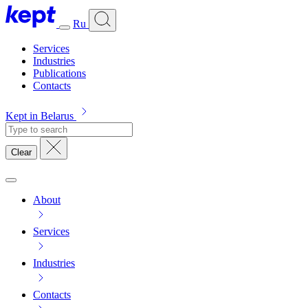
Ru
Services
Industries
Publications
Contacts
Kept in Belarus
Clear
About
Services
Industries
Contacts