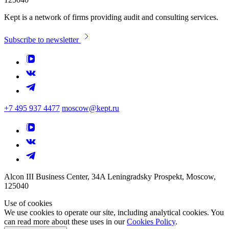
Kept is a network of firms providing audit and consulting services.
Subscribe to newsletter
+7 495 937 4477
moscow@kept.ru
Alcon III Business Center, 34A Leningradsky Prospekt, Moscow,
125040
Use of cookies
We use cookies to operate our site, including analytical cookies. You
can read more about these uses in our
Cookies Policy
.