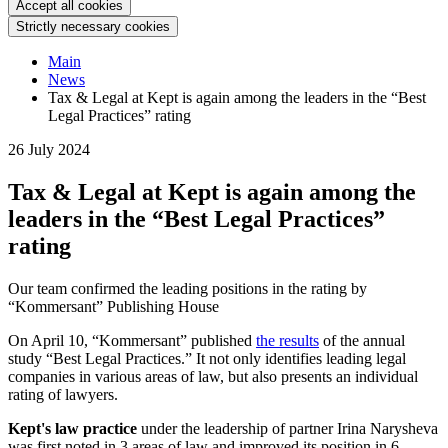
Accept all cookies
Strictly necessary cookies
Main
News
Tax & Legal at Kept is again among the leaders in the “Best
Legal Practices” rating
26 July 2024
Tax & Legal at Kept is again among the
leaders in the “Best Legal Practices”
rating
Our team confirmed the leading positions in the rating by
“Kommersant” Publishing House
On April 10, “Kommersant” published
the results
of the annual
study “Best Legal Practices.” It not only identifies leading legal
companies in various areas of law, but also presents an individual
rating of lawyers.
Kept's law practice
under the leadership of partner Irina Narysheva
was first noted in 3 areas of law and improved its position in 6