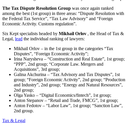
The Tax Dispute Resolution Group
was once again ranked
among the best (1st group) in three areas: “Dispute Resolution with
the Federal Tax Service”, “Tax Law Advisory” and “Foreign
Economic Activity. Customs regulation”.
Six Kept specialists headed by
Mikhail Orlov
, the Head of Tax &
Legal,
lead
the individual ranking of lawyers:
Mikhail Orlov – in the 1st group in the categories “Tax
Disputes”, “Foreign Economic Activity”;
Irina Narysheva – “Construction and Real Estate”, 1st group;
“PPP”, 2nd group; “Corporate Law. Mergers and
Acquisitions”, 3rd group;
Galina Akchurina – “Tax Advisory and Tax Disputes”, 1st
group; “Foreign Economic Activity”, 2nd group; “Production
and Industry”, 2nd group; “Energy and Natural Resources”,
2nd group;
Olga Yasko – “Digital Economics/fintech”, 1st group;
Anton Stepanov – “Retail and Trade, FMCG”, 1st group;
Anton Fedotov – “Labor Law”, 1st group; “Sanction Law”,
2nd group.
Tax & Legal