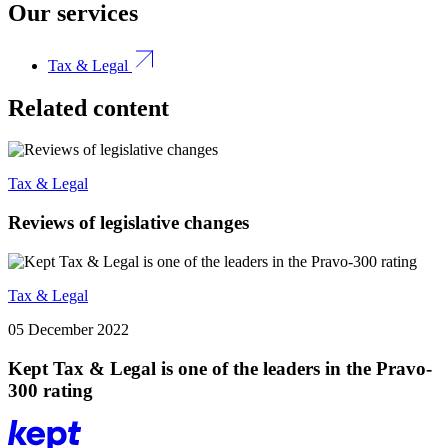
Our services
Tax & Legal
Related content
Tax & Legal
Reviews of legislative changes
Tax & Legal
05 December 2022
Kept Tax & Legal is one of the leaders in the Pravo-
300 rating