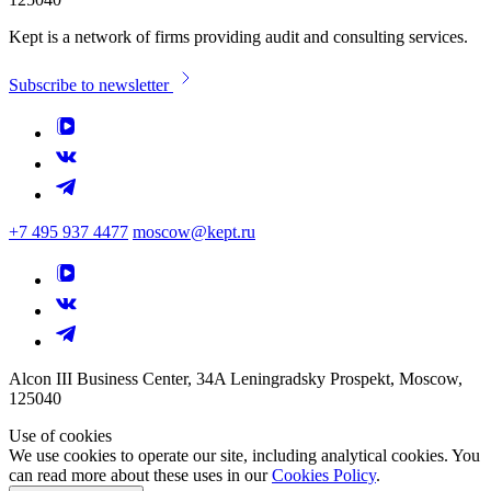
Kept is a network of firms providing audit and consulting services.
Subscribe to newsletter
+7 495 937 4477
moscow@kept.ru
Alcon III Business Center, 34A Leningradsky Prospekt, Moscow,
125040
Use of cookies
We use cookies to operate our site, including analytical cookies. You
can read more about these uses in our
Cookies Policy
.