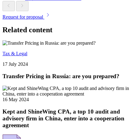
Request for proposal
Related content
Tax & Legal
17 July 2024
Transfer Pricing in Russia: are you prepared?
16 May 2024
Kept and ShineWing CPA, a top 10 audit and
advisory firm in China, enter into a cooperation
agreement