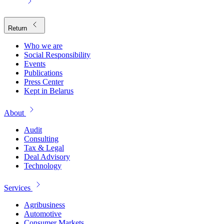
Return
Who we are
Social Responsibility
Events
Publications
Press Center
Kept in Belarus
About
Audit
Consulting
Tax & Legal
Deal Advisory
Technology
Services
Agribusiness
Automotive
Consumer Markets