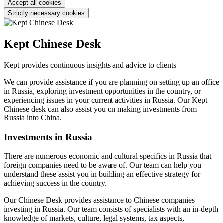
Accept all cookies
Strictly necessary cookies
Kept Chinese Desk
Kept provides continuous insights and advice to clients
We can provide assistance if you are planning on setting up an office
in Russia, exploring investment opportunities in the country, or
experiencing issues in your current activities in Russia. Our Kept
Chinese desk can also assist you on making investments from
Russia into China.
Investments in Russia
There are numerous economic and cultural specifics in Russia that
foreign companies need to be aware of. Our team can help you
understand these assist you in building an effective strategy for
achieving success in the country.
Our Chinese Desk provides assistance to Chinese companies
investing in Russia. Our team consists of specialists with an in-depth
knowledge of markets, culture, legal systems, tax aspects,