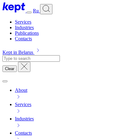
Ru
Services
Industries
Publications
Contacts
Kept in Belarus
Clear
About
Services
Industries
Contacts