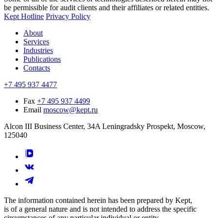
be permissible for audit clients and their affiliates or related entities.
Kept Hotline
Privacy Policy
About
Services
Industries
Publications
Contacts
+7 495 937 4477
Fax
+7 495 937 4499
Email
moscow@kept.ru
Alcon III Business Center, 34A Leningradsky Prospekt, Moscow,
125040
The information contained herein has been prepared by Kept,
is of a general nature and is not intended to address the specific
circumstances of any particular individual or entity.