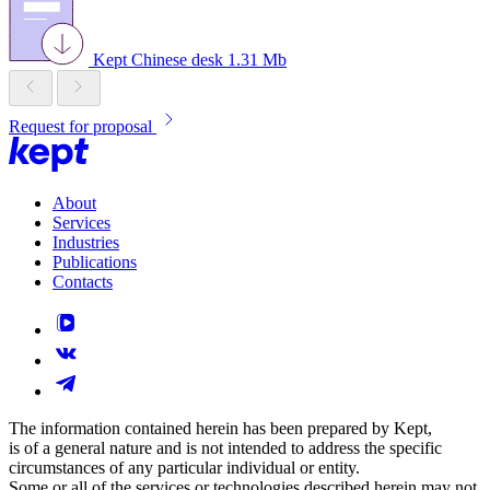
Kept Chinese desk
1.31 Mb
Request for proposal
About
Services
Industries
Publications
Contacts
The information contained herein has been prepared by Kept,
is of a general nature and is not intended to address the specific
circumstances of any particular individual or entity.
Some or all of the services or technologies described herein may not