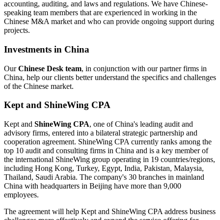
accounting, auditing, and laws and regulations. We have Chinese-
speaking team members that are experienced in working in the
Chinese M&A market and who can provide ongoing support during
projects.
Investments in China
Our
Chinese Desk team
, in conjunction with our partner firms in
China, help our clients better understand the specifics and challenges
of the Chinese market.
Kept and ShineWing CPA
Kept and
ShineWing CPA
, one of China's leading audit and
advisory firms, entered into a bilateral strategic partnership and
cooperation agreement. ShineWing CPA currently ranks among the
top 10 audit and consulting firms in China and is a key member of
the international ShineWing group operating in 19 countries/regions,
including Hong Kong, Turkey, Egypt, India, Pakistan, Malaysia,
Thailand, Saudi Arabia. The company's 30 branches in mainland
China with headquarters in Beijing have more than 9,000
employees.
The agreement will help Kept and ShineWing CPA address business