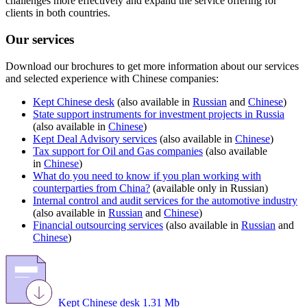
challenges more effectively and expand the service offering for
clients in both countries.
Our services
Download our brochures to get more information about our services
and selected experience with Chinese companies:
Kept Chinese desk
(also available in
Russian
and
Chinese
)
State support instruments for investment projects in Russia
(also available in
Chinese
)
Kept Deal Advisory services
(also available in
Chinese
)
Tax support for Oil and Gas companies
(also available
in
Chinese
)
What do you need to know if you plan working with
counterparties from China?
(available only in Russian)
Internal control and audit services for the automotive industry
(also available in
Russian
and
Chinese
)
Financial outsourcing services
(also available in
Russian
and
Chinese
)
Kept Chinese desk
1.31 Mb