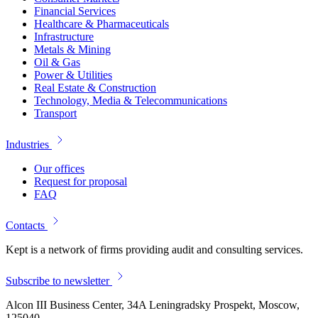
Financial Services
Healthcare & Pharmaceuticals
Infrastructure
Metals & Mining
Oil & Gas
Power & Utilities
Real Estate & Construction
Technology, Media & Telecommunications
Transport
Industries
Our offices
Request for proposal
FAQ
Contacts
Kept is a network of firms providing audit and consulting services.
Subscribe to newsletter
Alcon III Business Center, 34A Leningradsky Prospekt, Moscow,
125040