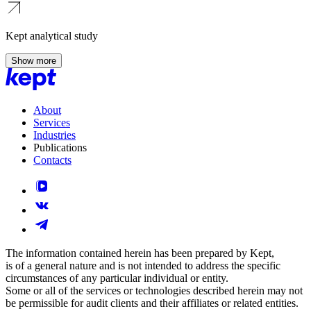
Kept analytical study
Show more
About
Services
Industries
Publications
Contacts
The information contained herein has been prepared by Kept,
is of a general nature and is not intended to address the specific
circumstances of any particular individual or entity.
Some or all of the services or technologies described herein may not
be permissible for audit clients and their affiliates or related entities.