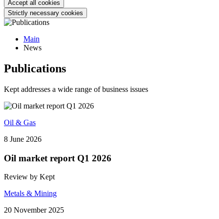
Accept all cookies
Strictly necessary cookies
Main
News
Publications
Kept addresses a wide range of business issues
Oil & Gas
8 June 2026
Oil market report Q1 2026
Review by Kept
Metals & Mining
20 November 2025