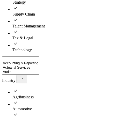
Strategy
Supply Chain
Talent Management
Tax & Legal
Technology
Industry
Agribusiness
Automotive