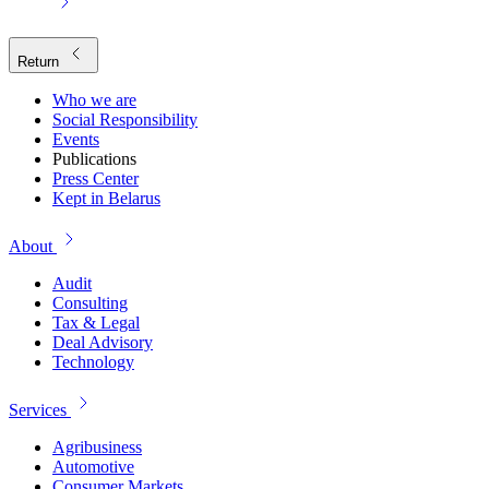
Return
Who we are
Social Responsibility
Events
Publications
Press Center
Kept in Belarus
About
Audit
Consulting
Tax & Legal
Deal Advisory
Technology
Services
Agribusiness
Automotive
Consumer Markets