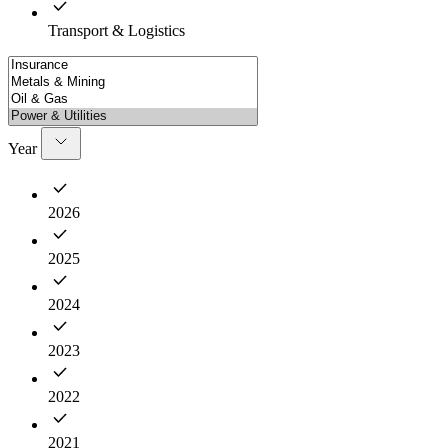
Transport & Logistics
Year
2026
2025
2024
2023
2022
2021