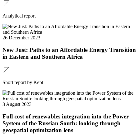
Analytical report
26 December 2023
New Just: Paths to an Affordable Energy Transition
in Eastern and Southern Africa
Short report by Kept
3 August 2023
Full cost of renewables integration into the Power
System of the Russian South: looking through
geospatial optimization lens