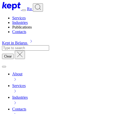
Ru
Services
Industries
Publications
Contacts
Kept in Belarus
Clear
About
Services
Industries
Contacts