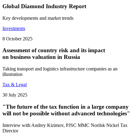
Global Diamond Industry Report
Key developments and market trends
Investments
8 October 2025
Assessment of country risk and its impact
on business valuation in Russia
Taking transport and logistics infrastructure companies as an
illustration
Tax & Legal
30 July 2025
"The future of the tax function in a large company
will not be possible without advanced technologies"
Interview with Andrey Kizimov, PJSC MMC Norilsk Nickel Tax
Director