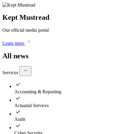
Kept Mustread
Our official media portal
Learn more
All news
Services
Accounting & Reporting
Actuarial Services
Audit
Cyber Security