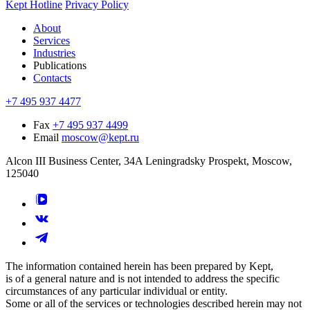
Kept Hotline
Privacy Policy
About
Services
Industries
Publications
Contacts
+7 495 937 4477
Fax
+7 495 937 4499
Email
moscow@kept.ru
Alcon III Business Center, 34A Leningradsky Prospekt, Moscow,
125040
The information contained herein has been prepared by Kept,
is of a general nature and is not intended to address the specific
circumstances of any particular individual or entity.
Some or all of the services or technologies described herein may not