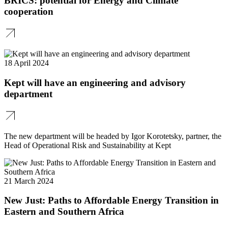
BRICS: potential for Energy and Climate
cooperation
18 April 2024
Kept will have an engineering and advisory
department
The new department will be headed by Igor Korotetsky, partner, the
Head of Operational Risk and Sustainability at Kept
21 March 2024
New Just: Paths to Affordable Energy Transition in
Eastern and Southern Africa