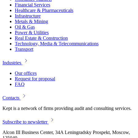
Financial Services
Healthcare & Pharmaceuticals
Infrastructure
Metals & Mining
Oil & Gas
Power & Utilities
Real Estate & Construction
Technology, Media & Telecommunications
Transport
Industries
Our offices
Request for proposal
FAQ
Contacts
Kept is a network of firms providing audit and consulting services.
Subscribe to newsletter
Alcon III Business Center, 34A Leningradsky Prospekt, Moscow,
125040