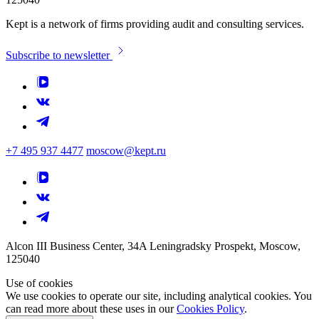
Kept is a network of firms providing audit and consulting services.
Subscribe to newsletter
+7 495 937 4477
moscow@kept.ru
Alcon III Business Center, 34A Leningradsky Prospekt, Moscow,
125040
Use of cookies
We use cookies to operate our site, including analytical cookies. You
can read more about these uses in our
Cookies Policy
.