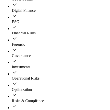
Digital Finance
ESG
Financial Risks
Forensic
Governance
Investments
Operational Risks
Optimization
Risks & Compliance