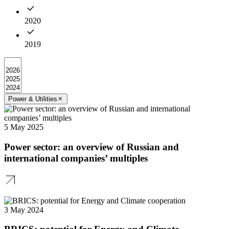
2020
2019
Power & Utilities
5 May 2025
Power sector: an overview of Russian and
international companies’ multiples
3 May 2024