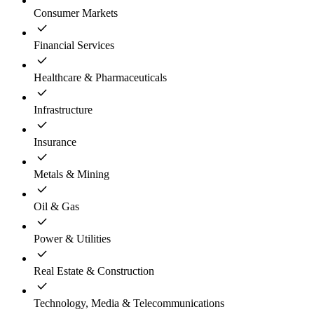
Consumer Markets
Financial Services
Healthcare & Pharmaceuticals
Infrastructure
Insurance
Metals & Mining
Oil & Gas
Power & Utilities
Real Estate & Construction
Technology, Media & Telecommunications