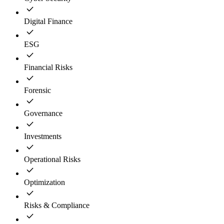
Digital Finance
ESG
Financial Risks
Forensic
Governance
Investments
Operational Risks
Optimization
Risks & Compliance