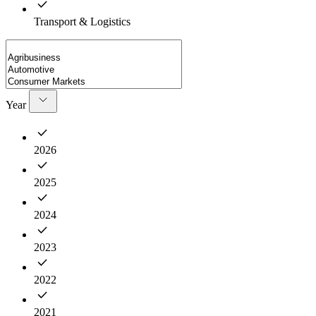
Transport & Logistics
Year
2026
2025
2024
2023
2022
2021