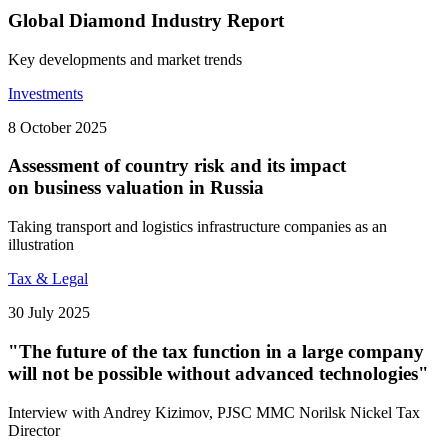
Global Diamond Industry Report
Key developments and market trends
Investments
8 October 2025
Assessment of country risk and its impact
on business valuation in Russia
Taking transport and logistics infrastructure companies as an
illustration
Tax & Legal
30 July 2025
"The future of the tax function in a large company
will not be possible without advanced technologies"
Interview with Andrey Kizimov, PJSC MMC Norilsk Nickel Tax
Director