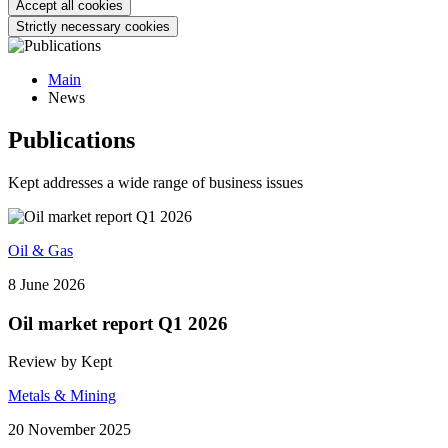
Accept all cookies
Strictly necessary cookies
Main
News
Publications
Kept addresses a wide range of business issues
Oil & Gas
8 June 2026
Oil market report Q1 2026
Review by Kept
Metals & Mining
20 November 2025