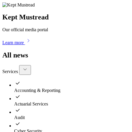
Kept Mustread
Our official media portal
Learn more
All news
Services
Accounting & Reporting
Actuarial Services
Audit
Cyber Security