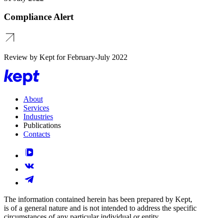
Compliance Alert
Review by Kept for February-July 2022
About
Services
Industries
Publications
Contacts
The information contained herein has been prepared by Kept,
is of a general nature and is not intended to address the specific
circumstances of any particular individual or entity.