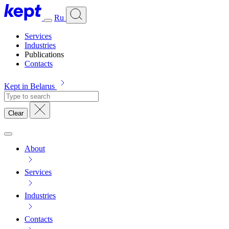
Ru
Services
Industries
Publications
Contacts
Kept in Belarus
Clear
About
Services
Industries
Contacts