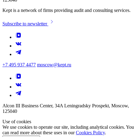
Kept is a network of firms providing audit and consulting services.
Subscribe to newsletter
+7 495 937 4477
moscow@kept.ru
Alcon III Business Center, 34A Leningradsky Prospekt, Moscow,
125040
Use of cookies
We use cookies to operate our site, including analytical cookies. You
can read more about these uses in our
Cookies Policy
.