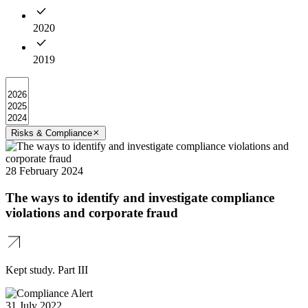
2020
2019
Risks & Compliance
28 February 2024
The ways to identify and investigate compliance
violations and corporate fraud
Kept study. Part III
31 July 2022