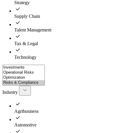
Strategy
Supply Chain
Talent Management
Tax & Legal
Technology
Industry
Agribusiness
Automotive