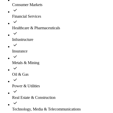
Consumer Markets
Financial Services
Healthcare & Pharmaceuticals
Infrastructure
Insurance
Metals & Mining
Oil & Gas
Power & Utilities
Real Estate & Construction
Technology, Media & Telecommunications