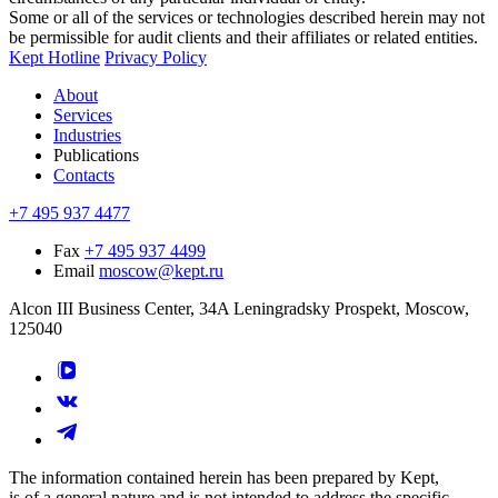
Some or all of the services or technologies described herein may not
be permissible for audit clients and their affiliates or related entities.
Kept Hotline
Privacy Policy
About
Services
Industries
Publications
Contacts
+7 495 937 4477
Fax
+7 495 937 4499
Email
moscow@kept.ru
Alcon III Business Center, 34A Leningradsky Prospekt, Moscow,
125040
The information contained herein has been prepared by Kept,
is of a general nature and is not intended to address the specific