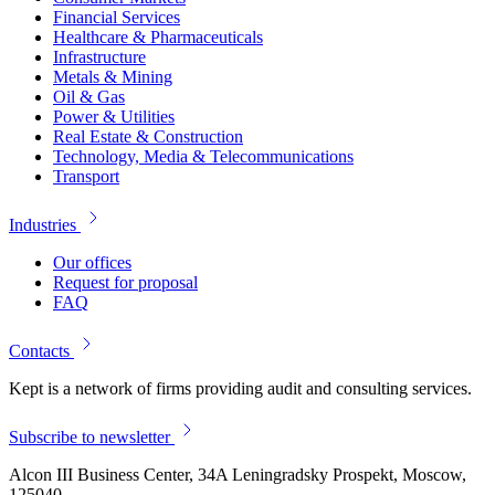
Financial Services
Healthcare & Pharmaceuticals
Infrastructure
Metals & Mining
Oil & Gas
Power & Utilities
Real Estate & Construction
Technology, Media & Telecommunications
Transport
Industries
Our offices
Request for proposal
FAQ
Contacts
Kept is a network of firms providing audit and consulting services.
Subscribe to newsletter
Alcon III Business Center, 34A Leningradsky Prospekt, Moscow,
125040