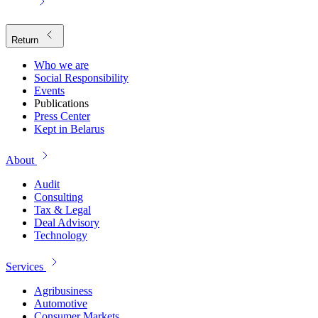
Return
Who we are
Social Responsibility
Events
Publications
Press Center
Kept in Belarus
About
Audit
Consulting
Tax & Legal
Deal Advisory
Technology
Services
Agribusiness
Automotive
Consumer Markets