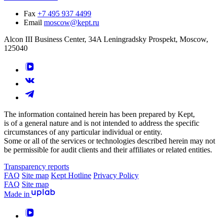
Fax
+7 495 937 4499
Email
moscow@kept.ru
Alcon III Business Center, 34A Leningradsky Prospekt, Moscow,
125040
The information contained herein has been prepared by Kept,
is of a general nature and is not intended to address the specific
circumstances of any particular individual or entity.
Some or all of the services or technologies described herein may not
be permissible for audit clients and their affiliates or related entities.
Transparency reports
FAQ
Site map
Kept Hotline
Privacy Policy
FAQ
Site map
Made in