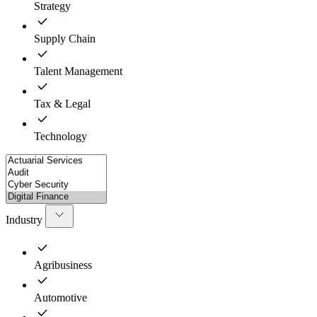
Strategy
Supply Chain
Talent Management
Tax & Legal
Technology
Industry
Agribusiness
Automotive