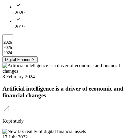
2020
2019
Digital Finance
8 February 2024
Artificial intelligence is a driver of economic and
financial changes
Kept study
17 July 2022