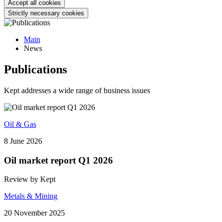
Accept all cookies
Strictly necessary cookies
Main
News
Publications
Kept addresses a wide range of business issues
Oil & Gas
8 June 2026
Oil market report Q1 2026
Review by Kept
Metals & Mining
20 November 2025