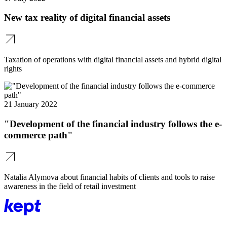
New tax reality of digital financial assets
Taxation of operations with digital financial assets and hybrid digital
rights
21 January 2022
"Development of the financial industry follows the e-
commerce path"
Natalia Alymova about financial habits of clients and tools to raise
awareness in the field of retail investment