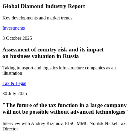
Global Diamond Industry Report
Key developments and market trends
Investments
8 October 2025
Assessment of country risk and its impact
on business valuation in Russia
Taking transport and logistics infrastructure companies as an
illustration
Tax & Legal
30 July 2025
"The future of the tax function in a large company
will not be possible without advanced technologies"
Interview with Andrey Kizimov, PJSC MMC Norilsk Nickel Tax
Director