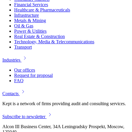
Financial Services
Healthcare & Pharmaceuticals
Infrastructure
Metals & Mining
Oil & Gas
Power & Utilities
Real Estate & Construction
Technology, Media & Telecommunications
Transport
Industries
Our offices
Request for proposal
FAQ
Contacts
Kept is a network of firms providing audit and consulting services.
Subscribe to newsletter
Alcon III Business Center, 34A Leningradsky Prospekt, Moscow,
125040