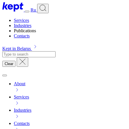
Ru
Services
Industries
Publications
Contacts
Kept in Belarus
Clear
About
Services
Industries
Contacts