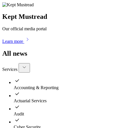
Kept Mustread
Our official media portal
Learn more
All news
Services
Accounting & Reporting
Actuarial Services
Audit
Cyber Security