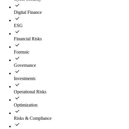
Digital Finance
ESG
Financial Risks
Forensic
Governance
Investments
Operational Risks
Optimization
Risks & Compliance