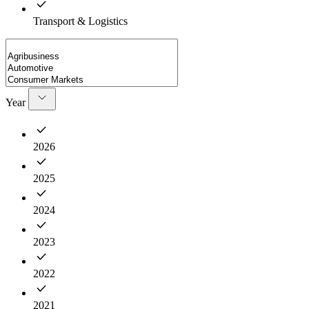
Transport & Logistics
Year
2026
2025
2024
2023
2022
2021