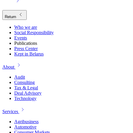
Return
Who we are
Social Responsibility
Events
Publications
Press Center
Kept in Belarus
About
Audit
Consulting
Tax & Legal
Deal Advisory
Technology
Services
Agribusiness
Automotive
Consumer Markets