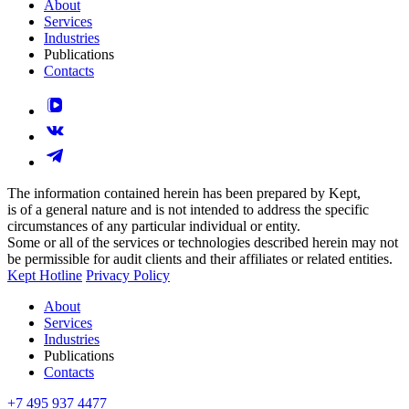
About
Services
Industries
Publications
Contacts
The information contained herein has been prepared by Kept,
is of a general nature and is not intended to address the specific
circumstances of any particular individual or entity.
Some or all of the services or technologies described herein may not
be permissible for audit clients and their affiliates or related entities.
Kept Hotline
Privacy Policy
About
Services
Industries
Publications
Contacts
+7 495 937 4477