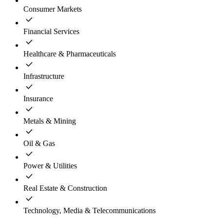
Consumer Markets
Financial Services
Healthcare & Pharmaceuticals
Infrastructure
Insurance
Metals & Mining
Oil & Gas
Power & Utilities
Real Estate & Construction
Technology, Media & Telecommunications