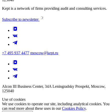
Kept is a network of firms providing audit and consulting services.
Subscribe to newsletter
+7 495 937 4477
moscow@kept.ru
Alcon III Business Center, 34A Leningradsky Prospekt, Moscow,
125040
Use of cookies
We use cookies to operate our site, including analytical cookies. You
can read more about these uses in our
Cookies Policy
.